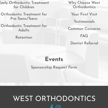
Early Orthodontic Treatment
Why Choose West
for Children
Orthodontics
Orthodontic Treatment for
Your First Visit
Pre-Teens/Teens
Testimonials
Orthodontic Treatment for
Common Concerns
Adults
FAQ
Retention
Dentist Referral
Events
Sponsorship Request Form
WEST ORTHODONTICS