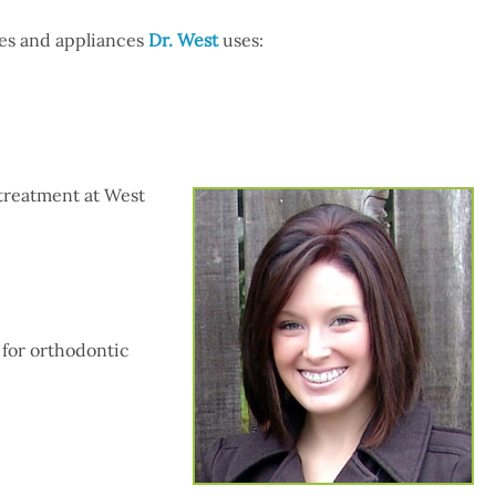
ues and appliances
Dr. West
uses:
 treatment at West
 for orthodontic