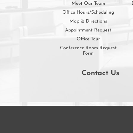
Meet Our Team
Office Hours/Scheduling
Map & Directions
Appointment Request
Office Tour
Conference Room Request
Form
Contact Us