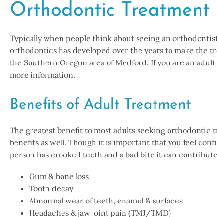
Orthodontic Treatment 
Typically when people think about seeing an orthodontist, 
orthodontics has developed over the years to make the tr
the Southern Oregon area of Medford. If you are an adult
more information.
Benefits of Adult Treatment
The greatest benefit to most adults seeking orthodontic tre
benefits as well. Though it is important that you feel con
person has crooked teeth and a bad bite it can contribute 
Gum & bone loss
Tooth decay
Abnormal wear of teeth, enamel & surfaces
Headaches & jaw joint pain (TMJ/TMD)