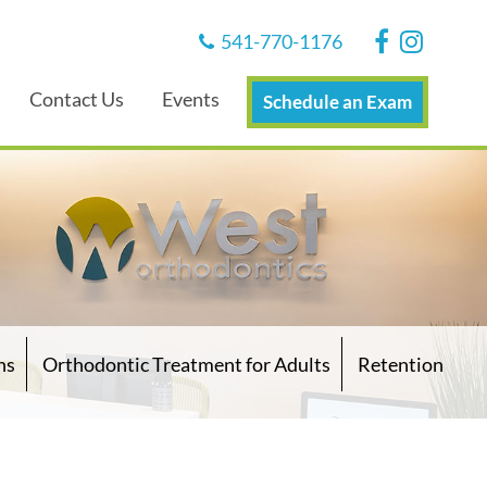
541-770-1176
Contact Us
Events
Schedule an Exam
ns
Orthodontic Treatment for Adults
Retention