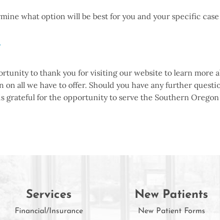
ermine what option will be best for you and your specific ca
y
portunity to thank you for visiting our website to learn mo
 on all we have to offer. Should you have any further questio
 is grateful for the opportunity to serve the Southern Oreg
Services
New Patients
Financial/Insurance
New Patient Forms