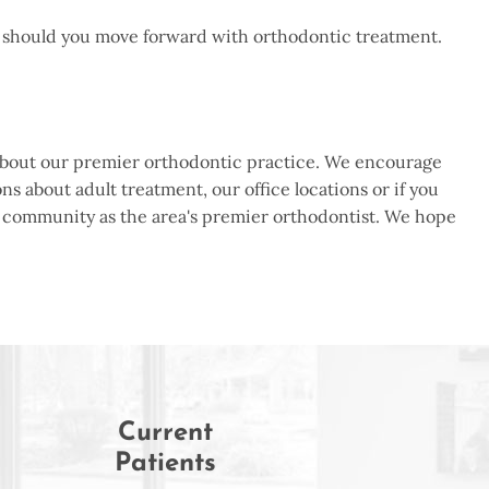
se should you move forward with orthodontic treatment.
re about our premier orthodontic practice. We encourage
ns about adult treatment, our office locations or if you
on community as the area's premier orthodontist. We hope
Current
Patients