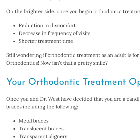
On the brighter side, once you begin orthodontic treatme
Reduction in discomfort
Decrease in frequency of visits
Shorter treatment time
Still wondering if orthodontic treatment as an adult is f
Orthodontics! Now isn't that a pretty smile?
Your Orthodontic Treatment Op
Once you and Dr. West have decided that you are a candid
braces including the following:
Metal braces
Translucent braces
Transparent aligners