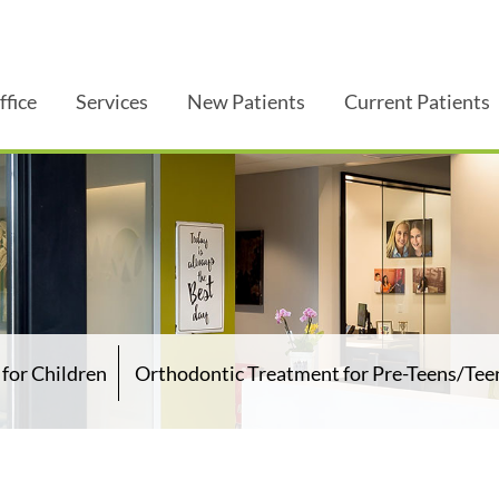
ffice
Services
New Patients
Current Patients
for Children
Orthodontic Treatment for Pre-Teens/Tee