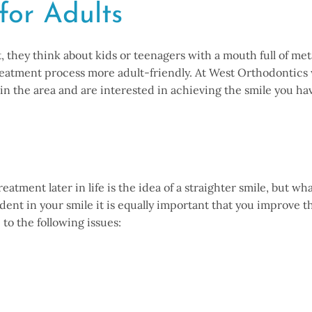
for Adults
they think about kids or teenagers with a mouth full of meta
eatment process more adult-friendly. At West Orthodontics w
 in the area and are interested in achieving the smile you 
atment later in life is the idea of a straighter smile, but wh
fident in your smile it is equally important that you improve
to the following issues: