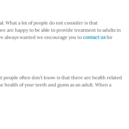
l. What a lot of people do not consider is that
e are happy to be able to provide treatment to adults in
have always wanted we encourage you to
contact us
for
at people often don't know is that there are health related
 the health of your teeth and gums as an adult. When a