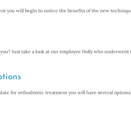
nt you will begin to notice the benefits of the new techniq
or you? Just take a look at our employee Holly who underwent
tions
ate for orthodontic treatment you will have several options