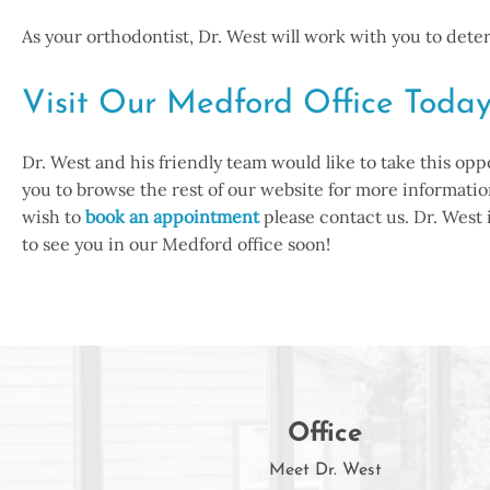
As your orthodontist, Dr. West will work with you to det
Visit Our Medford Office Toda
Dr. West and his friendly team would like to take this op
you to browse the rest of our website for more information
wish to
book an appointment
please contact us. Dr. West
to see you in our Medford office soon!
Office
Meet Dr. West