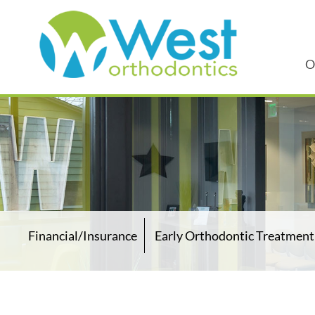
O
Financial/Insurance
Early Orthodontic Treatment 