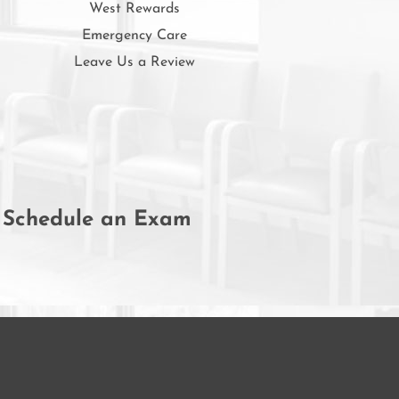
West Rewards
Emergency Care
Leave Us a Review
Schedule an Exam