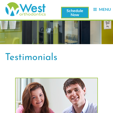
MENU
Schedule
Now
Testimonials