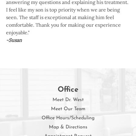
answering my questions and explaining his treatment.
I feel like my son is top priority when we are being
seen. The staff is exceptional at making him feel
comfortable. Thank you for making our experience
enjoyable."
-Susan
Office
Meet Dr. West
Meet Our Team
Office Hours/Scheduling
Map & Directions