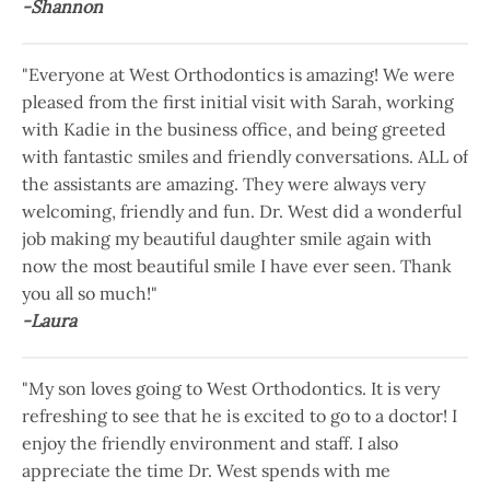
-Shannon
"Everyone at West Orthodontics is amazing! We were
pleased from the first initial visit with Sarah, working
with Kadie in the business office, and being greeted
with fantastic smiles and friendly conversations. ALL of
the assistants are amazing. They were always very
welcoming, friendly and fun. Dr. West did a wonderful
job making my beautiful daughter smile again with
now the most beautiful smile I have ever seen. Thank
you all so much!"
-Laura
"My son loves going to West Orthodontics. It is very
refreshing to see that he is excited to go to a doctor! I
enjoy the friendly environment and staff. I also
appreciate the time Dr. West spends with me