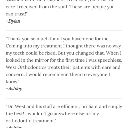
care I received from the staff. These are people you
can trust!"
-Dylan
"Thank you so much for all you have done for me.
Coming into my treatment I thought there was no way
my teeth could be fixed. But you changed that. When I
looked in the mirror for the first time I was speechless.
West Orthodontics treats their patients with care and
concern. I would recommend them to everyone I
know."
-Ashley
"Dr. West and his staff are efficient, brilliant and simply
the best! I wouldn't go anywhere else for my
orthodontic treatment."
-Ashlee